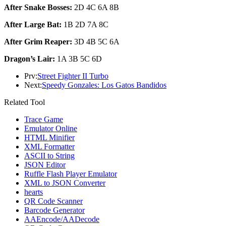
After Snake Bosses:
2D 4C 6A 8B
After Large Bat:
1B 2D 7A 8C
After Grim Reaper:
3D 4B 5C 6A
Dragon’s Lair:
1A 3B 5C 6D
Prv:
Street Fighter II Turbo
Next:
Speedy Gonzales: Los Gatos Bandidos
Related Tool
Trace Game
Emulator Online
HTML Minifier
XML Formatter
ASCII to String
JSON Editor
Ruffle Flash Player Emulator
XML to JSON Converter
hearts
QR Code Scanner
Barcode Generator
AAEncode/AADecode