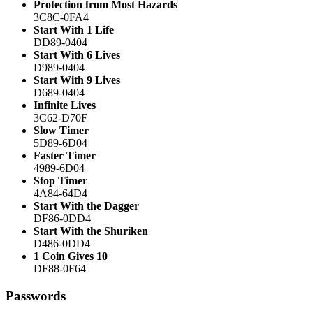
Protection from Most Hazards
3C8C-0FA4
Start With 1 Life
DD89-0404
Start With 6 Lives
D989-0404
Start With 9 Lives
D689-0404
Infinite Lives
3C62-D70F
Slow Timer
5D89-6D04
Faster Timer
4989-6D04
Stop Timer
4A84-64D4
Start With the Dagger
DF86-0DD4
Start With the Shuriken
D486-0DD4
1 Coin Gives 10
DF88-0F64
Passwords