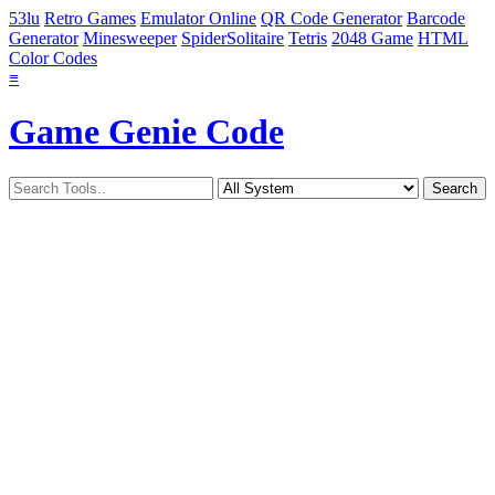
53lu
Retro Games
Emulator Online
QR Code Generator
Barcode
Generator
Minesweeper
SpiderSolitaire
Tetris
2048 Game
HTML
Color Codes
≡
Game Genie Code