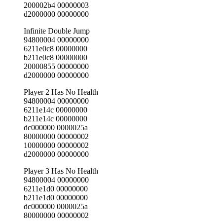
200002b4 00000003
d2000000 00000000
Infinite Double Jump
94800004 00000000
6211e0c8 00000000
b211e0c8 00000000
20000855 00000000
d2000000 00000000
Player 2 Has No Health
94800004 00000000
6211e14c 00000000
b211e14c 00000000
dc000000 0000025a
80000000 00000002
10000000 00000002
d2000000 00000000
Player 3 Has No Health
94800004 00000000
6211e1d0 00000000
b211e1d0 00000000
dc000000 0000025a
80000000 00000002