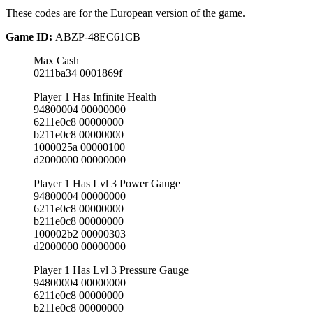
These codes are for the European version of the game.
Game ID:
ABZP-48EC61CB
Max Cash
0211ba34 0001869f
Player 1 Has Infinite Health
94800004 00000000
6211e0c8 00000000
b211e0c8 00000000
1000025a 00000100
d2000000 00000000
Player 1 Has Lvl 3 Power Gauge
94800004 00000000
6211e0c8 00000000
b211e0c8 00000000
100002b2 00000303
d2000000 00000000
Player 1 Has Lvl 3 Pressure Gauge
94800004 00000000
6211e0c8 00000000
b211e0c8 00000000