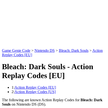
Game Genie Code
>
Nintendo DS
>
Bleach: Dark Souls
>
Action
Replay Codes [EU]
Bleach: Dark Souls - Action
Replay Codes [EU]
1:
Action Replay Codes [EU]
2:
Action Replay Codes [US]
The following are known Action Replay Codes for
Bleach: Dark
Souls
on Nintendo DS (DS).