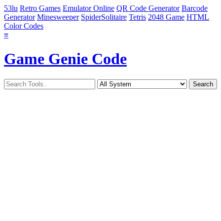
53lu
Retro Games
Emulator Online
QR Code Generator
Barcode
Generator
Minesweeper
SpiderSolitaire
Tetris
2048 Game
HTML
Color Codes
≡
Game Genie Code