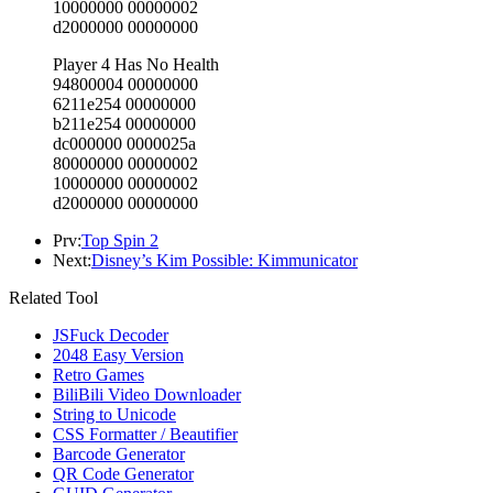
10000000 00000002
d2000000 00000000
Player 4 Has No Health
94800004 00000000
6211e254 00000000
b211e254 00000000
dc000000 0000025a
80000000 00000002
10000000 00000002
d2000000 00000000
Prv:
Top Spin 2
Next:
Disney’s Kim Possible: Kimmunicator
Related Tool
JSFuck Decoder
2048 Easy Version
Retro Games
BiliBili Video Downloader
String to Unicode
CSS Formatter / Beautifier
Barcode Generator
QR Code Generator