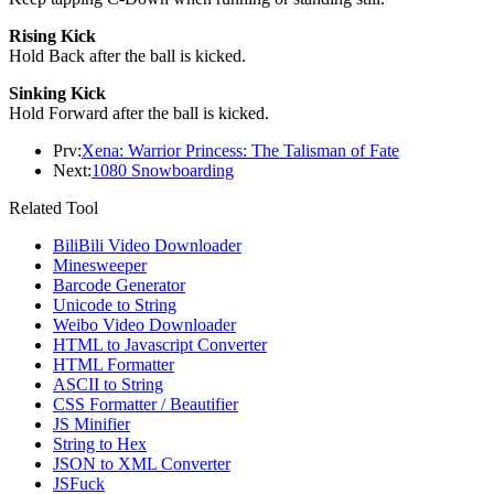
Rising Kick
Hold Back after the ball is kicked.
Sinking Kick
Hold Forward after the ball is kicked.
Prv:
Xena: Warrior Princess: The Talisman of Fate
Next:
1080 Snowboarding
Related Tool
BiliBili Video Downloader
Minesweeper
Barcode Generator
Unicode to String
Weibo Video Downloader
HTML to Javascript Converter
HTML Formatter
ASCII to String
CSS Formatter / Beautifier
JS Minifier
String to Hex
JSON to XML Converter
JSFuck