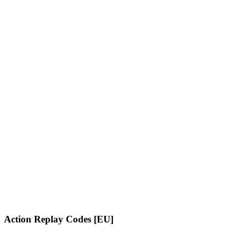
Action Replay Codes [EU]