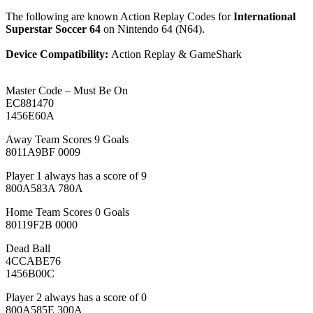
The following are known Action Replay Codes for
International
Superstar Soccer 64
on Nintendo 64 (N64).
Device Compatibility:
Action Replay & GameShark
Master Code – Must Be On
EC881470
1456E60A
Away Team Scores 9 Goals
8011A9BF 0009
Player 1 always has a score of 9
800A583A 780A
Home Team Scores 0 Goals
80119F2B 0000
Dead Ball
4CCABE76
1456B00C
Player 2 always has a score of 0
800A585E 300A