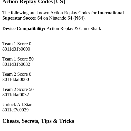
Action Replay Codes [US]
The following are known Action Replay Codes for
International
Superstar Soccer 64
on Nintendo 64 (N64).
Device Compatibility:
Action Replay & GameShark
Team 1 Score 0
8011d31b0000
Team 1 Score 50
8011d31b0032
Team 2 Score 0
8011ddaf0000
Team 2 Score 50
8011ddaf0032
Unlock All-Stars
8011cf7e0029
Cheats, Secrets, Tips & Tricks