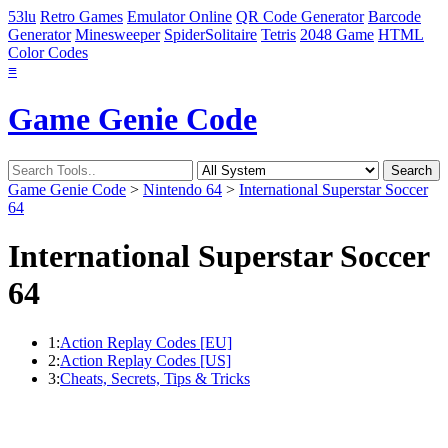
53lu
Retro Games
Emulator Online
QR Code Generator
Barcode
Generator
Minesweeper
SpiderSolitaire
Tetris
2048 Game
HTML
Color Codes
≡
Game Genie Code
Game Genie Code
>
Nintendo 64
>
International Superstar Soccer
64
International Superstar Soccer
64
1:
Action Replay Codes [EU]
2:
Action Replay Codes [US]
3:
Cheats, Secrets, Tips & Tricks