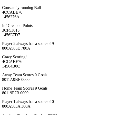
Constantly running Ball
4CCABE76
1456276A
Inf Creation Points
3CF53015
1456E7D7
Player 2 always has a score of 9
800A585E 780A
Crazy Scoring!
4CCABE76
14564B0C
Away Team Scores 0 Goals
8011A9BF 0000
Home Team Scores 9 Goals
80119F2B 0009
Player 1 always has a score of 0
800A583A 300A