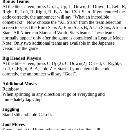
Bonus Teams
At the title screen, press Up, L, Up, L, Down, L, Down, L, Left, R,
Right, R, Left, R, Right, R, B, A, hold Z + Start. If you entered the
code correctly, the announcer will say “What an incredible
comeback!”. Now choose the “All Stars” from the team selection
screen to select the Euro Stars A, Euro Stars B, Asian Stars, African
Stars, All American Stars and World Stars teams. These teams
normally appear only after the game is completed in League Mode.
Note: Only two additional teams are available in the Japanese
version of the game.
Big Headed Players
At the title screen, press C-Up(2), C-Down(2), C-Left, C-Right, C-
Left, C-Right, B, A, hold Z + Start. If you entered the code
correctly, the announcer will say “Goal”.
Additional Moves
Rainbow
When sprinting in any direction let go of everything and
immediately tap Chip.
Juggling
Stand still and hold C-Left.
Joot Moves
Keep tapping C-Down when running or standing still.