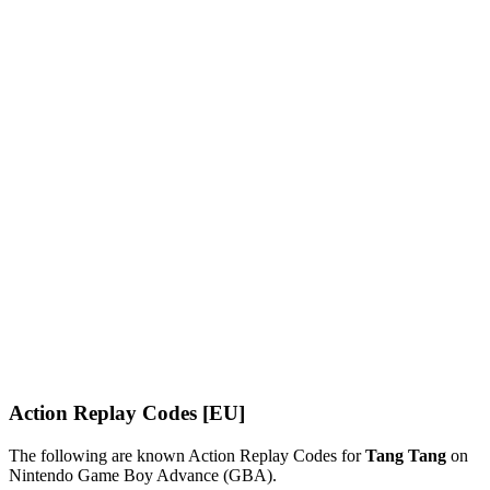
Action Replay Codes [EU]
The following are known Action Replay Codes for
Tang Tang
on
Nintendo Game Boy Advance (GBA).