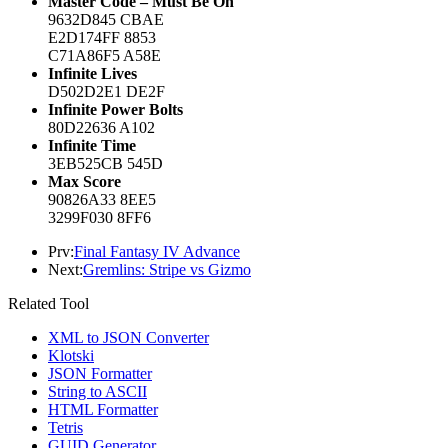
Master Code – Must Be On
9632D845 CBAE
E2D174FF 8853
C71A86F5 A58E
Infinite Lives
D502D2E1 DE2F
Infinite Power Bolts
80D22636 A102
Infinite Time
3EB525CB 545D
Max Score
90826A33 8EE5
3299F030 8FF6
Prv:
Final Fantasy IV Advance
Next:
Gremlins: Stripe vs Gizmo
Related Tool
XML to JSON Converter
Klotski
JSON Formatter
String to ASCII
HTML Formatter
Tetris
GUID Generator