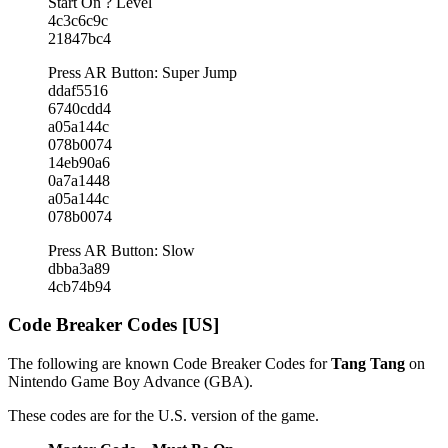
Start On ? Level
4c3c6c9c
21847bc4
Press AR Button: Super Jump
ddaf5516
6740cdd4
a05a144c
078b0074
14eb90a6
0a7a1448
a05a144c
078b0074
Press AR Button: Slow
dbba3a89
4cb74b94
Code Breaker Codes [US]
The following are known Code Breaker Codes for
Tang Tang
on
Nintendo Game Boy Advance (GBA).
These codes are for the U.S. version of the game.