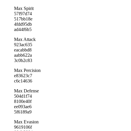
Max Spirit
57f97d74
517bb18e
4fdd95db
ad44f6b5
Max Attack
923ac635
eacabbd8
aabb622a
3c0b2c83
Max Percision
e83623c7
c6c14636
Max Defense
504d1f74
8100e40f
ee093ae6
5f6189a9
Max Evasion
9619106f