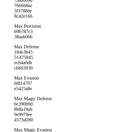
7baab69d
7666b8ac
3f3788de
8c42e166
Max Percision
b96787c3
38aab066
Max Defense
184e3b45
51475945
ecb4a0db
cb603939
Max Evasion
68f14797
e5425a8e
Max Magic Defense
bc390b9d
8b8a19ab
9e9979ee
45734280
Max Magic Evasion