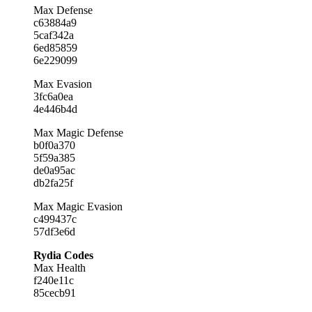
Max Defense
c63884a9
5caf342a
6ed85859
6e229099
Max Evasion
3fc6a0ea
4e446b4d
Max Magic Defense
b0f0a370
5f59a385
de0a95ac
db2fa25f
Max Magic Evasion
c499437c
57df3e6d
Rydia Codes
Max Health
f240e11c
85cecb91