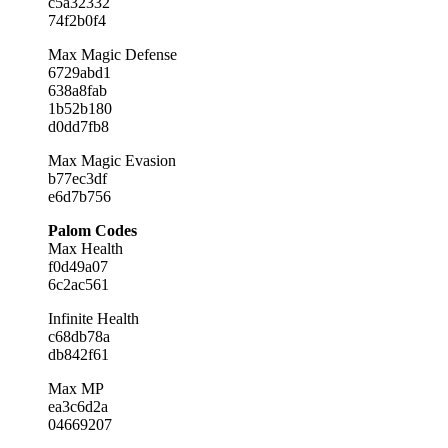
c5a32332
74f2b0f4
Max Magic Defense
6729abd1
638a8fab
1b52b180
d0dd7fb8
Max Magic Evasion
b77ec3df
e6d7b756
Palom Codes
Max Health
f0d49a07
6c2ac561
Infinite Health
c68db78a
db842f61
Max MP
ea3c6d2a
04669207