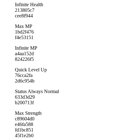
Infinite Health
213805c7
cee8f944
Max MP
1bd2f476
f4e53151
Infinite MP
a4aa152d
824226f5
Quick Level Up
76cca2fa
2d6c954b
Status Always Normal
633d3d29
b200713f
Max Strength
c89604d0
e46fa588
fd1bc851
45f1e2b0