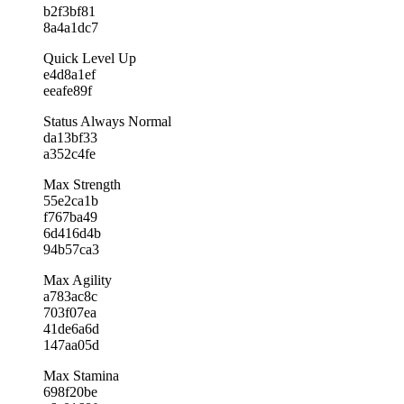
b2f3bf81
8a4a1dc7
Quick Level Up
e4d8a1ef
eeafe89f
Status Always Normal
da13bf33
a352c4fe
Max Strength
55e2ca1b
f767ba49
6d416d4b
94b57ca3
Max Agility
a783ac8c
703f07ea
41de6a6d
147aa05d
Max Stamina
698f20be