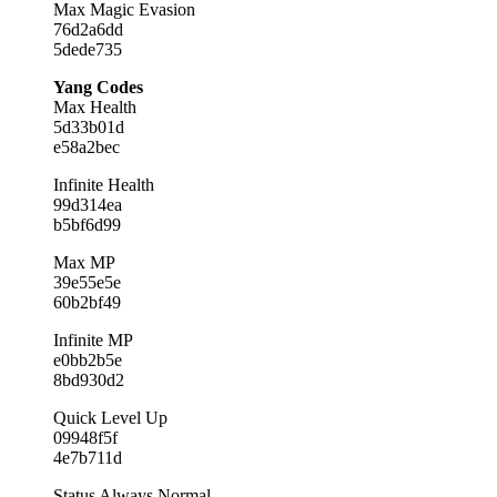
Max Magic Evasion
76d2a6dd
5dede735
Yang Codes
Max Health
5d33b01d
e58a2bec
Infinite Health
99d314ea
b5bf6d99
Max MP
39e55e5e
60b2bf49
Infinite MP
e0bb2b5e
8bd930d2
Quick Level Up
09948f5f
4e7b711d
Status Always Normal