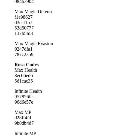
084b3904
Max Magic Defense
f1a98627
d3ccf1b7
53d50777
137b5fd3
Max Magic Evasion
9247dfa1
787c2359
Rosa Codes
Max Health
8ec66ed6
5d1eac35
Infinite Health
957856fc
96d6e57e
Max MP
d28ff4fd
9b0db4d7
Infinite MP