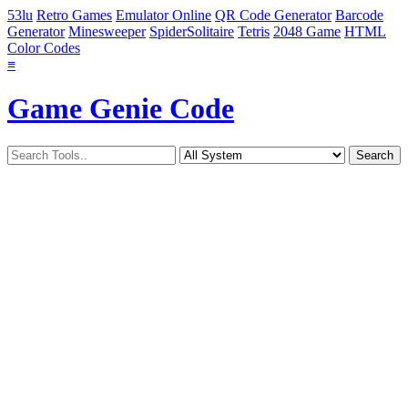
53lu
Retro Games
Emulator Online
QR Code Generator
Barcode
Generator
Minesweeper
SpiderSolitaire
Tetris
2048 Game
HTML
Color Codes
≡
Game Genie Code