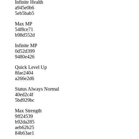
Infinite Health
a945e0b6
5eb5bab5
Max MP
54f8ce71
b98d552d
Infinite MP
0d52d399
9480e426
Quick Level Up
8fae2404
a266e2d6
Status Always Normal
40ed2c4f
5bd929bc
Max Strength
9ff24539
b92da285
aeb62b25
84b63ae1