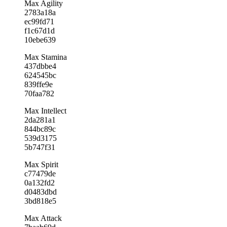
Max Agility
2783a18a
ec99fd71
f1c67d1d
10ebe639
Max Stamina
437dbbe4
624545bc
839ffe9e
70faa782
Max Intellect
2da281a1
844bc89c
539d3175
5b747f31
Max Spirit
c77479de
0a132fd2
d0483dbd
3bd818e5
Max Attack