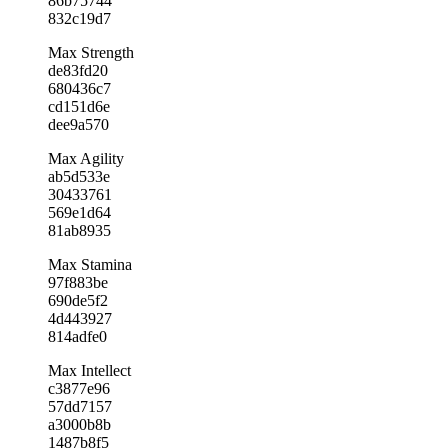
86b75744
832c19d7
Max Strength
de83fd20
680436c7
cd151d6e
dee9a570
Max Agility
ab5d533e
30433761
569e1d64
81ab8935
Max Stamina
97f883be
690de5f2
4d443927
814adfe0
Max Intellect
c3877e96
57dd7157
a3000b8b
1487b8f5