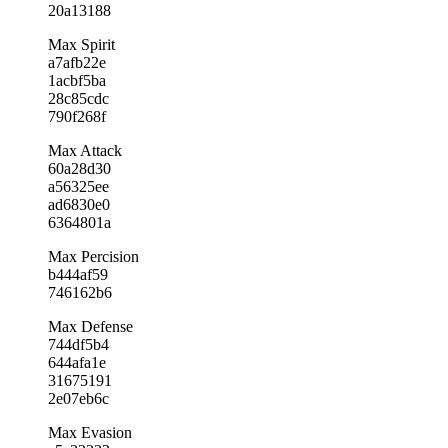
20a13188
Max Spirit
a7afb22e
1acbf5ba
28c85cdc
790f268f
Max Attack
60a28d30
a56325ee
ad6830e0
6364801a
Max Percision
b444af59
746162b6
Max Defense
744df5b4
644afa1e
31675191
2e07eb6c
Max Evasion