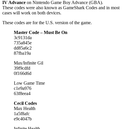
IV Advance
on Nintendo Game Boy Advance (GBA).
These codes were also known as GameShark Codes and in most
cases will work on both devices.
These codes are for the U.S. version of the game.
Master Code – Must Be On
3c9131da
735a845e
dd85a6c2
87fba19a
Max/Infinite Gil
39f9cdfd
0f166d6d
Low Game Time
c1e9a976
63f8eea4
Cecil Codes
Max Health
1a5f8afc
e9c4047b
Infinite Health