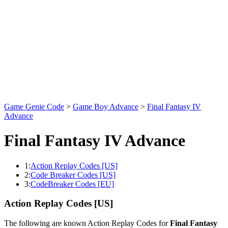
Game Genie Code
>
Game Boy Advance
>
Final Fantasy IV
Advance
Final Fantasy IV Advance
1:
Action Replay Codes [US]
2:
Code Breaker Codes [US]
3:
CodeBreaker Codes [EU]
Action Replay Codes [US]
The following are known Action Replay Codes for
Final Fantasy