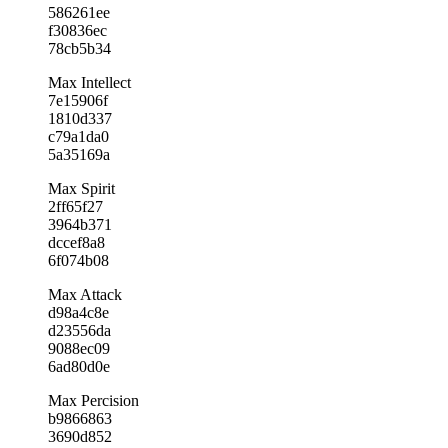
586261ee
f30836ec
78cb5b34
Max Intellect
7e15906f
1810d337
c79a1da0
5a35169a
Max Spirit
2ff65f27
3964b371
dccef8a8
6f074b08
Max Attack
d98a4c8e
d23556da
9088ec09
6ad80d0e
Max Percision
b9866863
3690d852