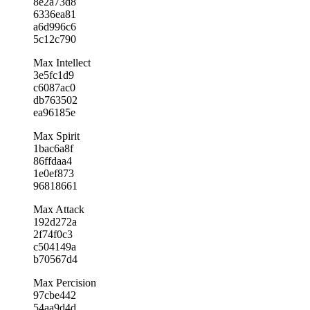
8e2a73d8
6336ea81
a6d996c6
5c12c790
Max Intellect
3e5fc1d9
c6087ac0
db763502
ea96185e
Max Spirit
1bac6a8f
86ffdaa4
1e0ef873
96818661
Max Attack
192d272a
2f74f0c3
c504149a
b70567d4
Max Percision
97cbe442
54aa9d4d