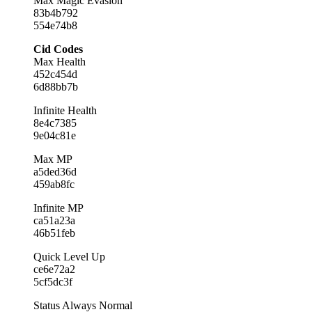
Max Magic Evasion
83b4b792
554e74b8
Cid Codes
Max Health
452c454d
6d88bb7b
Infinite Health
8e4c7385
9e04c81e
Max MP
a5ded36d
459ab8fc
Infinite MP
ca51a23a
46b51feb
Quick Level Up
ce6e72a2
5cf5dc3f
Status Always Normal