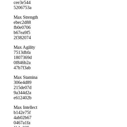
cee3e544
5206753a
Max Strength
ebec2d88
fb0e0706
b67ea9f5
2f382074
Max Agility
7513dbfa
1807369d
0f846b2a
47b7f3ab
Max Stamina
306e4d89
215de07d
9a344d2a
e612402b
Max Intellect
b142e75f
4ab02b67
0467a1fa