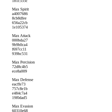
1b1c335c
Max Spirit
a4007686
8cb8dfee
656a22cb
1e105374
Max Attack
000bda27
9b9b0ca4
f697cc11
939bc531
Max Percision
72d8c4b5
ece8a009
Max Defense
eacffe73
757c8e1b
e484c7a4
19f0dad5
Max Evasion
60310e68