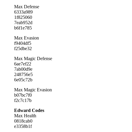
Max Defense
6333a989
1f825060
7eab952d
b6f1e785
Max Evasion
f9404df5
f25dbe32
Max Magic Defense
6ae7ef22
7ab00d9e
248756e5
6e05c72b
Max Magic Evasion
b07bc7f0
f2c7c17b
Edward Codes
Max Health
0818cab0
e3358b1f