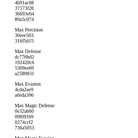
4b91ac08
37173f28
36693e64
89a5c074
Max Percision
30eee503
316f5d15
Max Defense
dc776bd2
192420c6
5309ee69
a2589831
Max Evasion
4cda2ae9
a6eda396
Max Magic Defense
0e32ab60
09f091b9
0274ccf2
736a5053