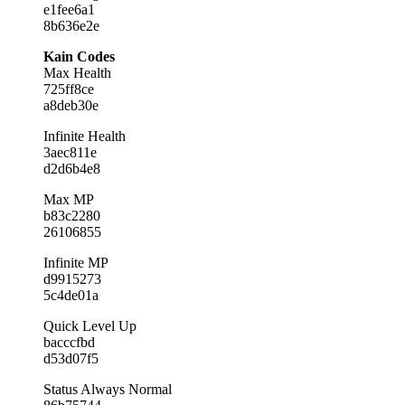
e1fee6a1
8b636e2e
Kain Codes
Max Health
725ff8ce
a8deb30e
Infinite Health
3aec811e
d2d6b4e8
Max MP
b83c2280
26106855
Infinite MP
d9915273
5c4de01a
Quick Level Up
bacccfbd
d53d07f5
Status Always Normal