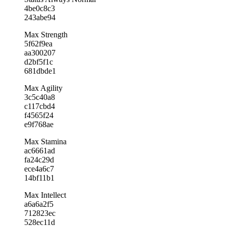
4be0c8c3
243abe94
Max Strength
5f62f9ea
aa300207
d2bf5f1c
681dbde1
Max Agility
3c5c40a8
c117cbd4
f4565f24
e9f768ae
Max Stamina
ac6661ad
fa24c29d
ece4a6c7
14bf11b1
Max Intellect
a6a6a2f5
712823ec
528ec11d