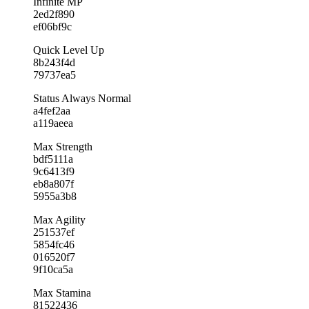
Infinite MP
2ed2f890
ef06bf9c
Quick Level Up
8b243f4d
79737ea5
Status Always Normal
a4fef2aa
a119aeea
Max Strength
bdf5111a
9c6413f9
eb8a807f
5955a3b8
Max Agility
251537ef
5854fc46
016520f7
9f10ca5a
Max Stamina
81522436