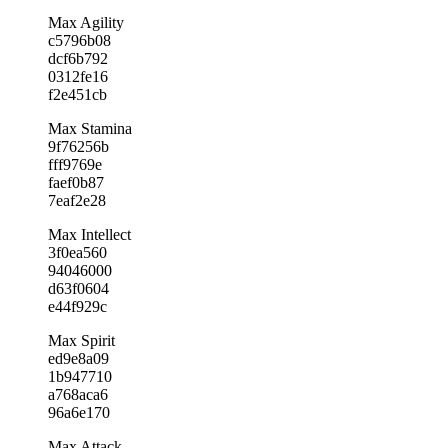
Max Agility
c5796b08
dcf6b792
0312fe16
f2e451cb
Max Stamina
9f76256b
fff9769e
faef0b87
7eaf2e28
Max Intellect
3f0ea560
94046000
d63f0604
e44f929c
Max Spirit
ed9e8a09
1b947710
a768aca6
96a6e170
Max Attack