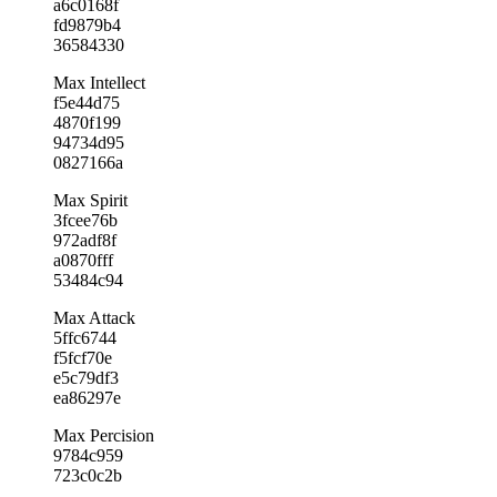
a6c0168f
fd9879b4
36584330
Max Intellect
f5e44d75
4870f199
94734d95
0827166a
Max Spirit
3fcee76b
972adf8f
a0870fff
53484c94
Max Attack
5ffc6744
f5fcf70e
e5c79df3
ea86297e
Max Percision
9784c959
723c0c2b