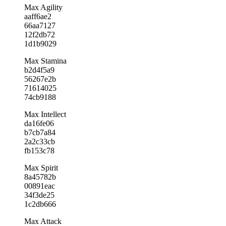
Max Agility
aaff6ae2
66aa7127
12f2db72
1d1b9029
Max Stamina
b2d4f5a9
56267e2b
71614025
74cb9188
Max Intellect
da16fe06
b7cb7a84
2a2c33cb
fb153c78
Max Spirit
8a45782b
00891eac
34f3de25
1c2db666
Max Attack