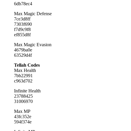
6db78ec4
Max Magic Defense
7ce3d8ff
7303f690
f7d9c9f8
ef855d8f
Max Magic Evasion
4679ba0e
63529d4f
Tellah Codes
Max Health
7bb22991
c963d702
Infinite Health
23788425
31006970
Max MP
43fc352e
594f374e