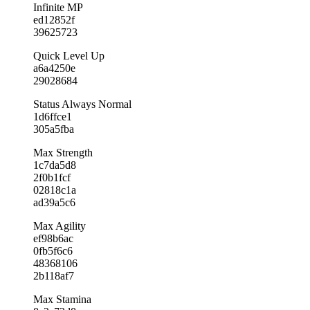
Infinite MP
ed12852f
39625723
Quick Level Up
a6a4250e
29028684
Status Always Normal
1d6ffce1
305a5fba
Max Strength
1c7da5d8
2f0b1fcf
02818c1a
ad39a5c6
Max Agility
ef98b6ac
0fb5f6c6
48368106
2b118af7
Max Stamina