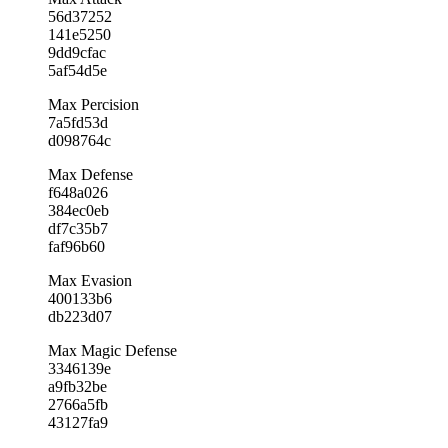
56d37252
141e5250
9dd9cfac
5af54d5e
Max Percision
7a5fd53d
d098764c
Max Defense
f648a026
384ec0eb
df7c35b7
faf96b60
Max Evasion
400133b6
db223d07
Max Magic Defense
3346139e
a9fb32be
2766a5fb
43127fa9