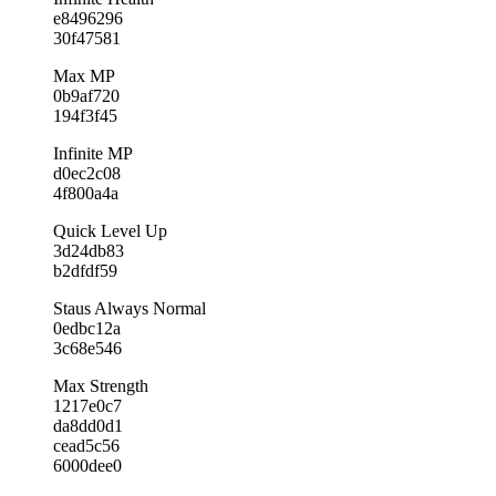
e8496296
30f47581
Max MP
0b9af720
194f3f45
Infinite MP
d0ec2c08
4f800a4a
Quick Level Up
3d24db83
b2dfdf59
Staus Always Normal
0edbc12a
3c68e546
Max Strength
1217e0c7
da8dd0d1
cead5c56
6000dee0